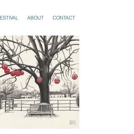
ESTIVAL
ABOUT
CONTACT