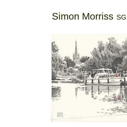
Simon Morriss
SG