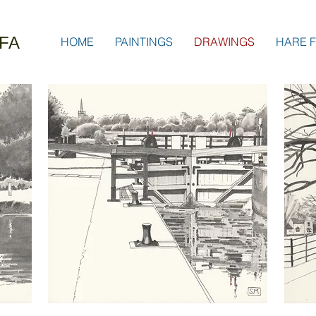
FA
HOME
PAINTINGS
DRAWINGS
HARE F